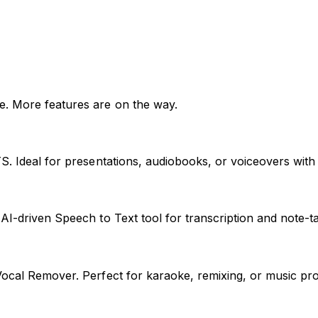
e. More features are on the way.
TS. Ideal for presentations, audiobooks, or voiceovers with
AI-driven Speech to Text tool for transcription and note-ta
ocal Remover. Perfect for karaoke, remixing, or music produc