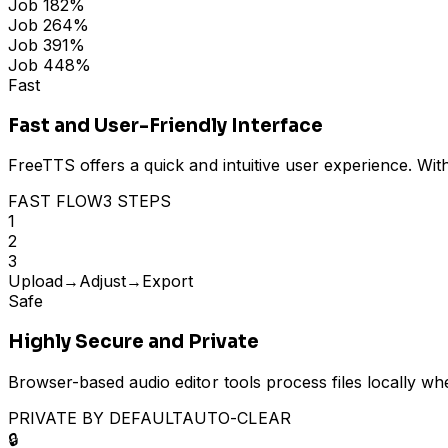
Job
1
82
%
Job
2
64
%
Job
3
91
%
Job
4
48
%
Fast
Fast and User-Friendly Interface
FreeTTS offers a quick and intuitive user experience. Wit
FAST FLOW
3 STEPS
1
2
3
Upload
→
Adjust
→
Export
Safe
Highly Secure and Private
Browser-based audio editor tools process files locally wh
PRIVATE BY DEFAULT
AUTO-CLEAR
🔒