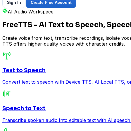
Sign In
Create Free Account
AI Audio Workspace
FreeTTS - AI Text to Speech, Speec
Create voice from text, transcribe recordings, isolate vo
TTS offers higher-quality voices with character credits.
Text to Speech
Convert text to speech with Device TTS, AI Local TTS, or
Speech to Text
Transcribe spoken audio into editable text with AI speech 