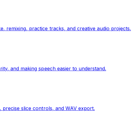
 remixing, practice tracks, and creative audio projects.
rity, and making speech easier to understand.
, precise slice controls, and WAV export.