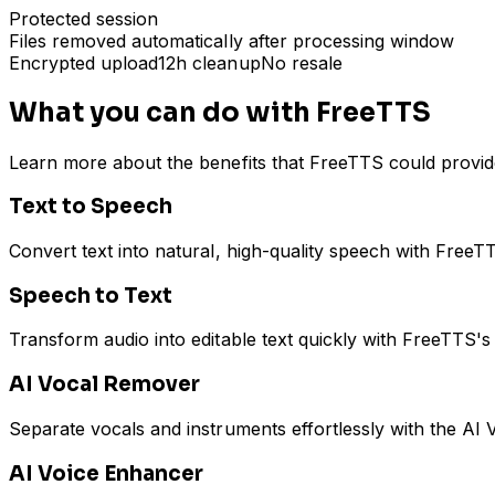
Protected session
Files removed automatically after processing window
Encrypted upload
12h cleanup
No resale
What you can do with FreeTTS
Learn more about the benefits that FreeTTS could provid
Text to Speech
Convert text into natural, high-quality speech with FreeT
Speech to Text
Transform audio into editable text quickly with FreeTTS's 
AI Vocal Remover
Separate vocals and instruments effortlessly with the AI V
AI Voice Enhancer