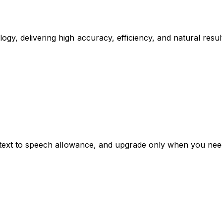
gy, delivering high accuracy, efficiency, and natural resu
ee text to speech allowance, and upgrade only when you ne