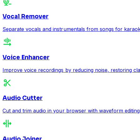
Vocal Remover
Separate vocals and instrumentals from songs for karaoke,
Voice Enhancer
Improve voice recordings by reducing noise, restoring cla
Audio Cutter
Cut and trim audio in your browser with waveform editing
Audio Joiner