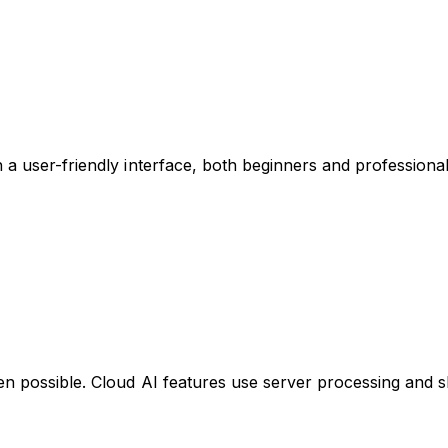
h a user-friendly interface, both beginners and professiona
en possible. Cloud AI features use server processing and s