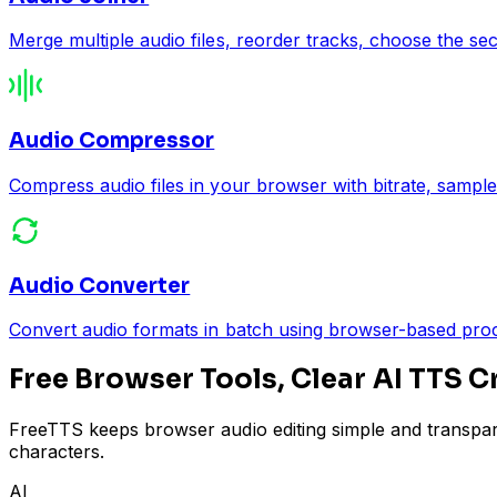
Merge multiple audio files, reorder tracks, choose the se
Audio Compressor
Compress audio files in your browser with bitrate, sample
Audio Converter
Convert audio formats in batch using browser-based p
Free Browser Tools, Clear AI TTS C
FreeTTS keeps browser audio editing simple and transpar
characters.
AI