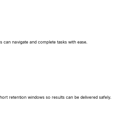
ls can navigate and complete tasks with ease.
hort retention windows so results can be delivered safely.