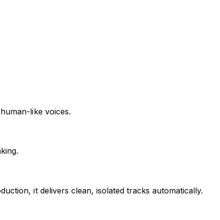
 human-like voices.
king.
tion, it delivers clean, isolated tracks automatically.