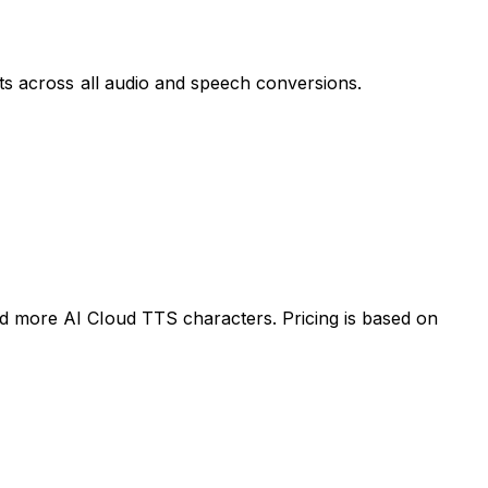
lts across all audio and speech conversions.
ed more AI Cloud TTS characters. Pricing is based on