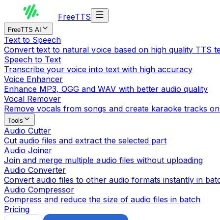
Free
TTS
FreeTTS AI
Text to Speech
Convert text to natural voice based on high quality TTS 
Speech to Text
Transcribe your voice into text with high accuracy
Voice Enhancer
Enhance MP3, OGG and WAV with better audio quality
Vocal Remover
Remove vocals from songs and create karaoke tracks on
Tools
Audio Cutter
Cut audio files and extract the selected part
Audio Joiner
Join and merge multiple audio files without uploading
Audio Converter
Convert audio files to other audio formats instantly in bat
Audio Compressor
Compress and reduce the size of audio files in batch
Pricing