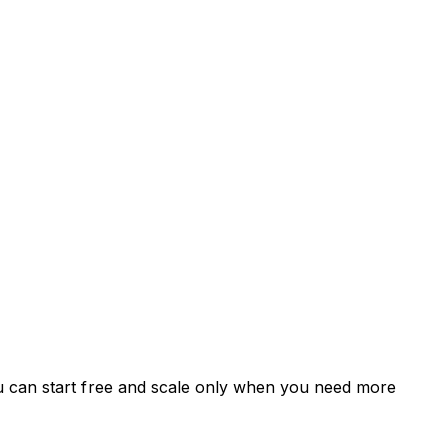
u can start free and scale only when you need more