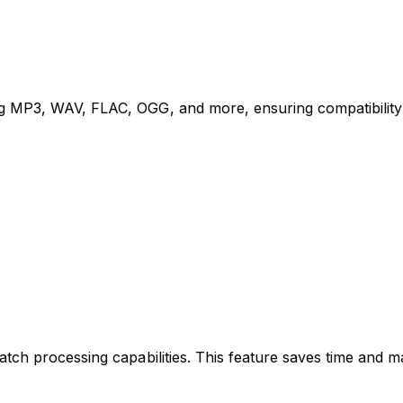
g MP3, WAV, FLAC, OGG, and more, ensuring compatibility 
tch processing capabilities. This feature saves time and ma