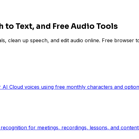
h to Text, and Free Audio Tools
cals, clean up speech, and edit audio online. Free browser 
 AI Cloud voices using free monthly characters and optiona
recognition for meetings, recordings, lessons, and content 