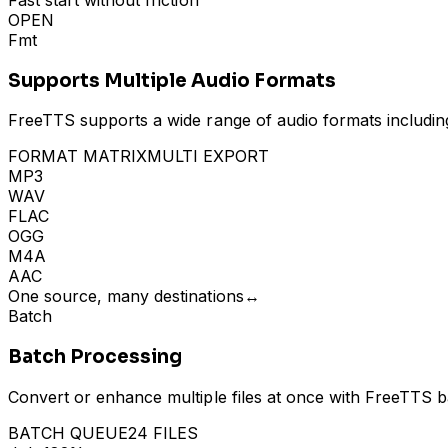
Fast start without friction
OPEN
Fmt
Supports Multiple Audio Formats
FreeTTS supports a wide range of audio formats includin
FORMAT MATRIX
MULTI EXPORT
MP3
WAV
FLAC
OGG
M4A
AAC
One source, many destinations
↔
Batch
Batch Processing
Convert or enhance multiple files at once with FreeTTS ba
BATCH QUEUE
24 FILES