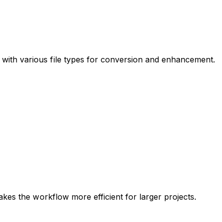
with various file types for conversion and enhancement.
kes the workflow more efficient for larger projects.