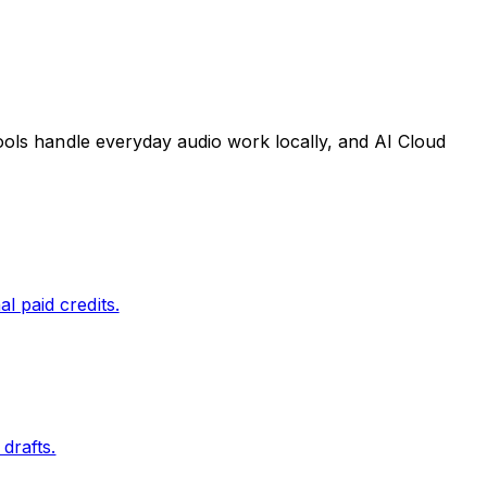
tools handle everyday audio work locally, and AI Cloud
l paid credits.
drafts.