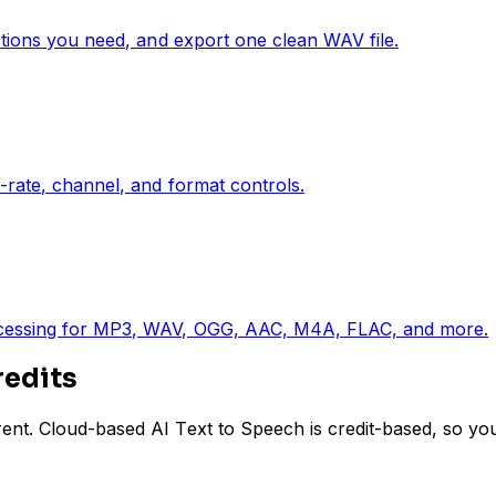
ctions you need, and export one clean WAV file.
-rate, channel, and format controls.
rocessing for MP3, WAV, OGG, AAC, M4A, FLAC, and more.
redits
ent. Cloud-based AI Text to Speech is credit-based, so yo