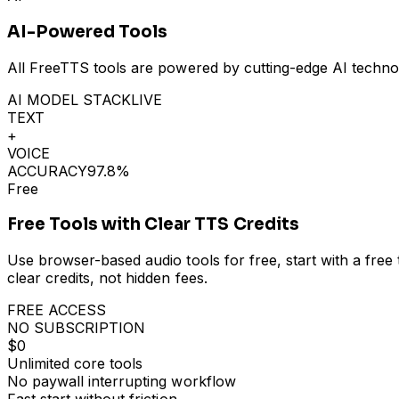
AI-Powered Tools
All FreeTTS tools are powered by cutting-edge AI technolo
AI MODEL STACK
LIVE
TEXT
+
VOICE
ACCURACY
97.8%
Free
Free Tools with Clear TTS Credits
Use browser-based audio tools for free, start with a fr
clear credits, not hidden fees.
FREE ACCESS
NO SUBSCRIPTION
$0
Unlimited core tools
No paywall interrupting workflow