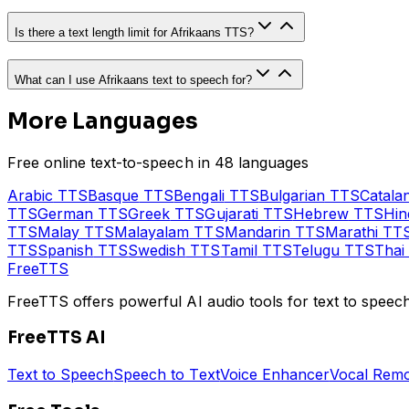
Is there a text length limit for Afrikaans TTS?
What can I use Afrikaans text to speech for?
More Languages
Free online text-to-speech in 48 languages
Arabic
TTS
Basque
TTS
Bengali
TTS
Bulgarian
TTS
Catala
TTS
German
TTS
Greek
TTS
Gujarati
TTS
Hebrew
TTS
Hin
TTS
Malay
TTS
Malayalam
TTS
Mandarin
TTS
Marathi
TT
TTS
Spanish
TTS
Swedish
TTS
Tamil
TTS
Telugu
TTS
Thai
Free
TTS
FreeTTS offers powerful AI audio tools for text to speech
FreeTTS AI
Text to Speech
Speech to Text
Voice Enhancer
Vocal Rem