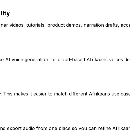
lity
er videos, tutorials, product demos, narration drafts, acces
e AI voice generation, or cloud-based Afrikaans voices d
. This makes it easier to match different Afrikaans use cas
and export audio from one place so you can refine Afrikaan