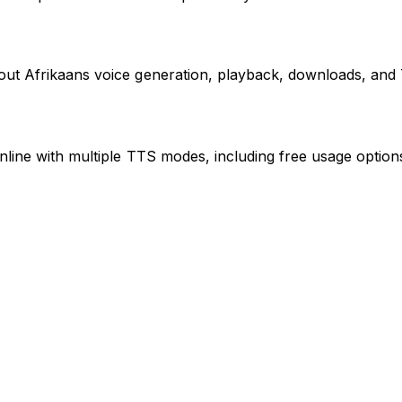
bout Afrikaans voice generation, playback, downloads, an
nline with multiple TTS modes, including free usage optio