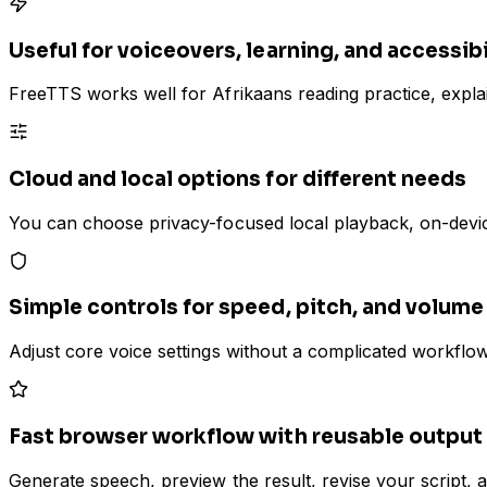
Useful for voiceovers, learning, and accessibi
FreeTTS works well for Afrikaans reading practice, explain
Cloud and local options for different needs
You can choose privacy-focused local playback, on-devic
Simple controls for speed, pitch, and volume
Adjust core voice settings without a complicated workflow
Fast browser workflow with reusable output
Generate speech, preview the result, revise your script, 