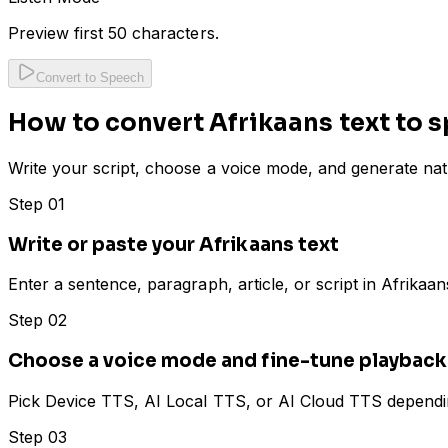
Preview first 50 characters.
Convert to Speech
How to convert Afrikaans text to s
Write your script, choose a voice mode, and generate nat
Step 01
Write or paste your Afrikaans text
Enter a sentence, paragraph, article, or script in Afrika
Step 02
Choose a voice mode and fine-tune playback
Pick Device TTS, AI Local TTS, or AI Cloud TTS depending
Step 03