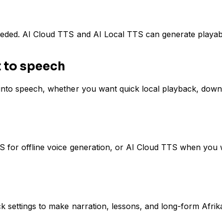
eeded. AI Cloud TTS and AI Local TTS can generate playabl
t to speech
 into speech, whether you want quick local playback, downl
TS for offline voice generation, or AI Cloud TTS when you
ack settings to make narration, lessons, and long-form Afr