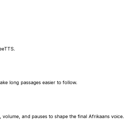
reeTTS.
ake long passages easier to follow.
 volume, and pauses to shape the final Afrikaans voice.