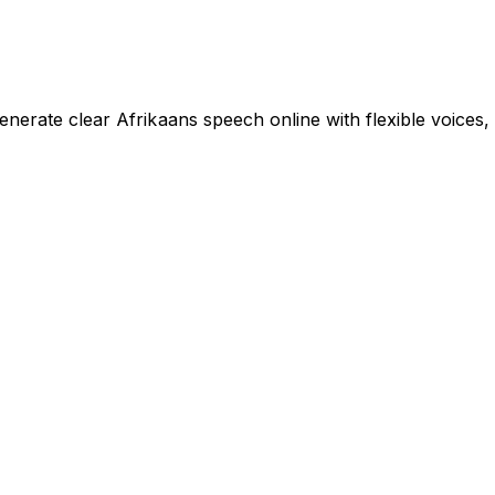
enerate clear Afrikaans speech online with flexible voices,