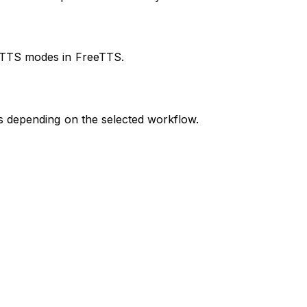
d TTS modes in FreeTTS.
ns depending on the selected workflow.