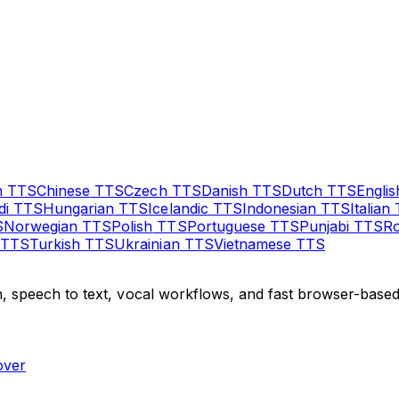
n
TTS
Chinese
TTS
Czech
TTS
Danish
TTS
Dutch
TTS
Englis
di
TTS
Hungarian
TTS
Icelandic
TTS
Indonesian
TTS
Italian
S
Norwegian
TTS
Polish
TTS
Portuguese
TTS
Punjabi
TTS
R
TTS
Turkish
TTS
Ukrainian
TTS
Vietnamese
TTS
, speech to text, vocal workflows, and fast browser-based 
over