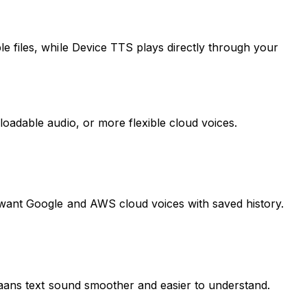
e files, while Device TTS plays directly through your
oadable audio, or more flexible cloud voices.
 want Google and AWS cloud voices with saved history.
ikaans text sound smoother and easier to understand.