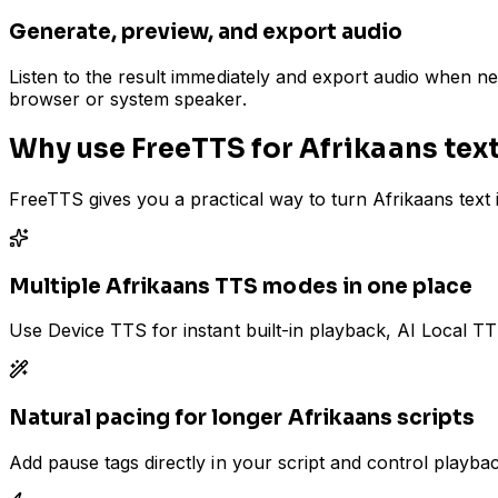
Generate, preview, and export audio
Listen to the result immediately and export audio when n
browser or system speaker.
Why use FreeTTS for Afrikaans tex
FreeTTS gives you a practical way to turn Afrikaans text
Multiple Afrikaans TTS modes in one place
Use Device TTS for instant built-in playback, AI Local T
Natural pacing for longer Afrikaans scripts
Add pause tags directly in your script and control playb