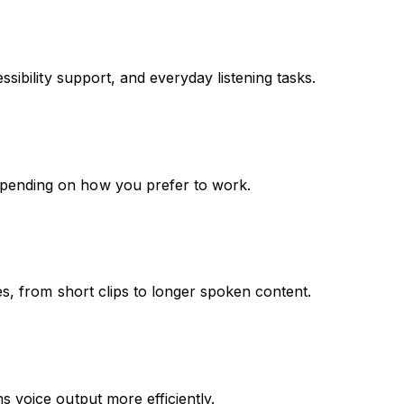
sibility support, and everyday listening tasks.
epending on how you prefer to work.
es, from short clips to longer spoken content.
s voice output more efficiently.