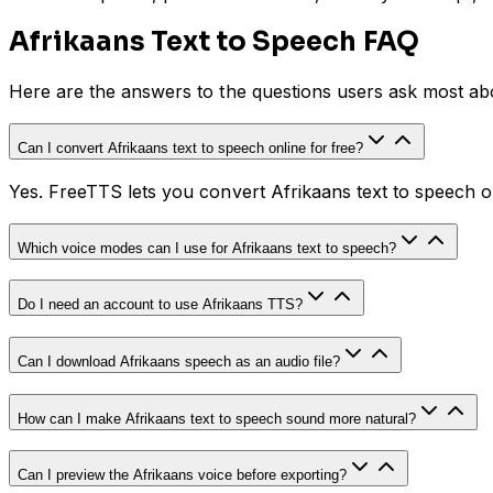
Afrikaans Text to Speech FAQ
Here are the answers to the questions users ask most a
Can I convert Afrikaans text to speech online for free?
Yes. FreeTTS lets you convert Afrikaans text to speech o
Which voice modes can I use for Afrikaans text to speech?
Do I need an account to use Afrikaans TTS?
Can I download Afrikaans speech as an audio file?
How can I make Afrikaans text to speech sound more natural?
Can I preview the Afrikaans voice before exporting?