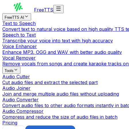
Free
TTS
FreeTTS AI
Text to Speech
Convert text to natural voice based on high quality TTS 
Speech to Text
Transcribe your voice into text with high accuracy
Voice Enhancer
Enhance MP3, OGG and WAV with better audio quality
Vocal Remover
Remove vocals from songs and create karaoke tracks on
Tools
Audio Cutter
Cut audio files and extract the selected part
Audio Joiner
Join and merge multiple audio files without uploading
Audio Converter
Convert audio files to other audio formats instantly in bat
Audio Compressor
Compress and reduce the size of audio files in batch
Pricing