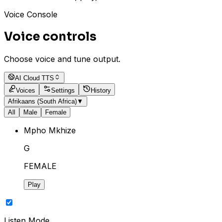
Voice Console
Voice controls
Choose voice and tune output.
AI Cloud TTS
Voices
Settings
History
Afrikaans (South Africa)
▼
All
Male
Female
Mpho Mkhize
G
FEMALE
Play
Listen Mode