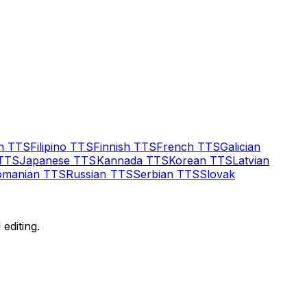
h
TTS
Filipino
TTS
Finnish
TTS
French
TTS
Galician
TTS
Japanese
TTS
Kannada
TTS
Korean
TTS
Latvian
omanian
TTS
Russian
TTS
Serbian
TTS
Slovak
editing.