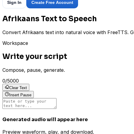
Sign In
Create Free Account
Afrikaans Text to Speech
Convert Afrikaans text into natural voice with FreeTTS. G
Workspace
Write your script
Compose, pause, generate.
0
/
5000
Clear Text
Insert Pause
Generated audio will appear here
Preview waveform, play, and download.