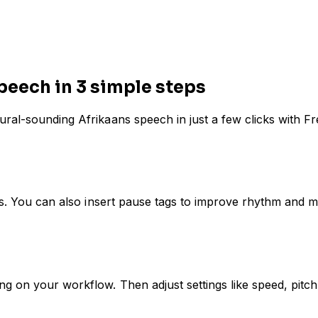
peech in 3 simple steps
ural-sounding Afrikaans speech in just a few clicks with F
ans. You can also insert pause tags to improve rhythm and m
 on your workflow. Then adjust settings like speed, pitch,