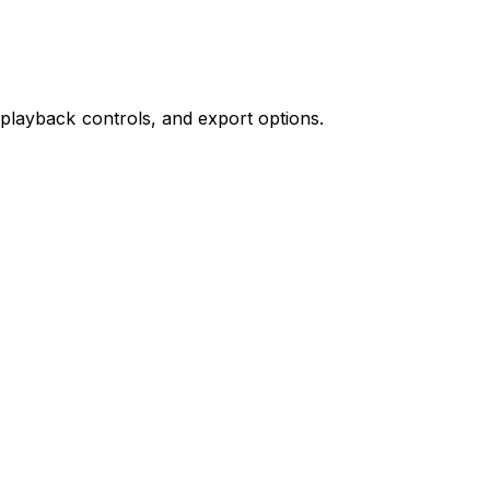
 playback controls, and export options.