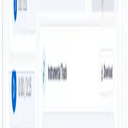
Built for creators and casual users
Whether you are preparing a practice track, building a
remix, or just experimenting, the workflow stays easy to
use and does not require audio engineering experience.
Vocal Remover FAQ
Common questions about supported formats, output
files, speed, and how FreeTTS vocal separation works.
How does the FreeTTS vocal remover work?
FreeTTS uses AI to separate the vocal and instrumental
parts of a song automatically. After upload, the system
processes the track and returns separate outputs for
each part.
Can I use the vocal removal tool for free?