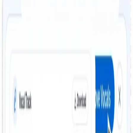
format, including MP3, WAV, and OGG. FreeTTS
supports popular file types for fast and simple
processing.
Step 02
AI-powered vocal removal
Once uploaded, FreeTTS uses advanced AI to separate
the vocal and instrumental tracks automatically. In
seconds, you get both an isolated vocal track and an
instrumental version.
Step 03
Download your files
After processing, download both output tracks and use
them for karaoke, remixing, rehearsals, or other
creative audio work.
AI vocal removal for karaoke,