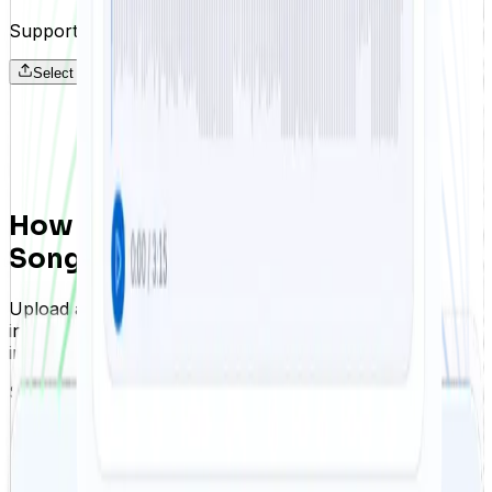
Supports MP3, WAV, OGG, FLAC · Up to 25 MB
Select audio files
How to Remove Vocals from a
Song
Upload a track, let FreeTTS separate vocals and
instrumentals automatically, and download both results
in just a few steps.
Step 01
Upload your song
Start by uploading your song file in any common audio