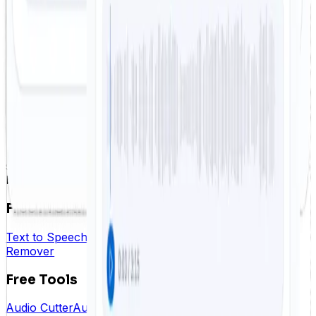
How long does it take to remove vocals from a song?
Which audio formats are supported?
What do I get after using the vocal remover?
Free
TTS
FreeTTS offers powerful AI audio tools for text to
speech, speech to text, vocal workflows, and fast
browser-based editing.
FreeTTS AI
Text to Speech
Speech to Text
Voice Enhancer
Vocal
Remover
Free Tools
Audio Cutter
Audio Joiner
Audio Converter
Audio