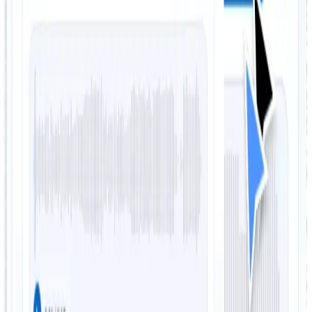
remixing, and practice
FreeTTS helps you split songs into usable vocal and
instrumental tracks with a straightforward workflow and
practical output quality.
Separate vocals in seconds
Remove vocals from a song quickly with AI-powered
processing that delivers isolated vocals and
instrumentals without manual editing.
Get both karaoke and vocal tracks
The tool creates both outputs you usually need: an
instrumental track for karaoke or backing use, and a
vocal track for remixing or analysis.