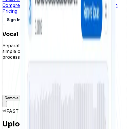
Compress and reduce the size of audio files in batch
Pricing
Sign In
Create Free Account
Vocal Remover Online
Separate vocals and instrumentals from a song in a
simple online workflow. Upload your audio, let AI
process it, and download both tracks.
Remove Vocals
History
FAST · STABLE · PRIVACY
Upload an audio file