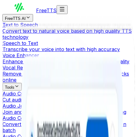
Free
TTS
FreeTTS AI
Text to Speech
Convert text to natural voice based on high quality TTS
technology
Speech to Text
Transcribe your voice into text with high accuracy
Voice Enhancer
Enhance MP3, OGG and WAV with better audio quality
Vocal Remover
Remove vocals from songs and create karaoke tracks
online
Tools
Audio Cutter
Cut audio files and extract the selected part
Audio Joiner
Join and merge multiple audio files without uploading
Audio Converter
Convert audio files to other audio formats instantly in
batch
Audio Compressor