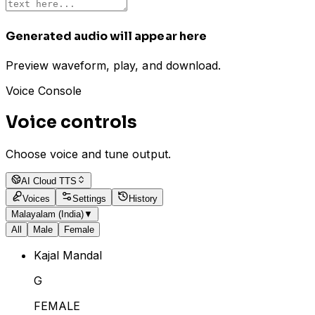
Generated audio will appear here
Preview waveform, play, and download.
Voice Console
Voice controls
Choose voice and tune output.
AI Cloud TTS
Voices
Settings
History
Malayalam (India)
▼
All
Male
Female
Kajal Mandal
G
FEMALE