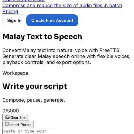
Compress and reduce the size of audio files in batch
Pricing
Sign In
Create Free Account
Malay Text to Speech
Convert Malay text into natural voice with FreeTTS.
Generate clear Malay speech online with flexible voices,
playback controls, and export options.
Workspace
Write your script
Compose, pause, generate.
0
/
5000
Clear Text
Insert Pause