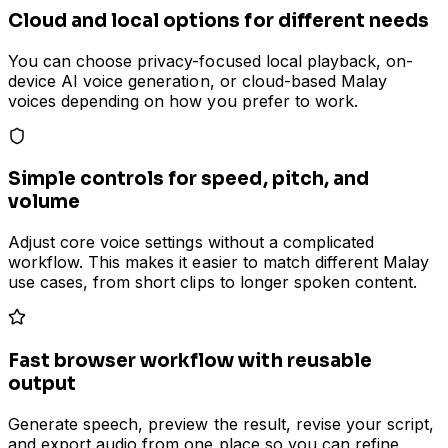
Cloud and local options for different needs
You can choose privacy-focused local playback, on-
device AI voice generation, or cloud-based Malay
voices depending on how you prefer to work.
Simple controls for speed, pitch, and
volume
Adjust core voice settings without a complicated
workflow. This makes it easier to match different Malay
use cases, from short clips to longer spoken content.
Fast browser workflow with reusable
output
Generate speech, preview the result, revise your script,
and export audio from one place so you can refine