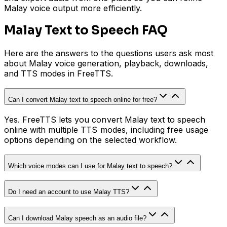
Malay voice output more efficiently.
Malay Text to Speech FAQ
Here are the answers to the questions users ask most
about Malay voice generation, playback, downloads,
and TTS modes in FreeTTS.
Can I convert Malay text to speech online for free?
Yes. FreeTTS lets you convert Malay text to speech
online with multiple TTS modes, including free usage
options depending on the selected workflow.
Which voice modes can I use for Malay text to speech?
Do I need an account to use Malay TTS?
Can I download Malay speech as an audio file?