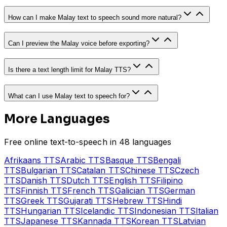
How can I make Malay text to speech sound more natural?
Can I preview the Malay voice before exporting?
Is there a text length limit for Malay TTS?
What can I use Malay text to speech for?
More Languages
Free online text-to-speech in 48 languages
Afrikaans
TTS
Arabic
TTS
Basque
TTS
Bengali
TTS
Bulgarian
TTS
Catalan
TTS
Chinese
TTS
Czech
TTS
Danish
TTS
Dutch
TTS
English
TTS
Filipino
TTS
Finnish
TTS
French
TTS
Galician
TTS
German
TTS
Greek
TTS
Gujarati
TTS
Hebrew
TTS
Hindi
TTS
Hungarian
TTS
Icelandic
TTS
Indonesian
TTS
Italian
TTS
Japanese
TTS
Kannada
TTS
Korean
TTS
Latvian