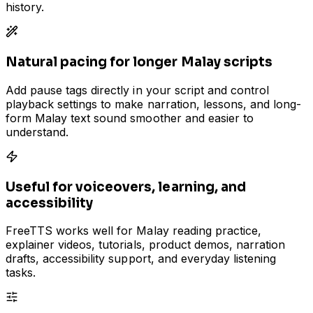
history.
Natural pacing for longer Malay scripts
Add pause tags directly in your script and control
playback settings to make narration, lessons, and long-
form Malay text sound smoother and easier to
understand.
Useful for voiceovers, learning, and
accessibility
FreeTTS works well for Malay reading practice,
explainer videos, tutorials, product demos, narration
drafts, accessibility support, and everyday listening
tasks.