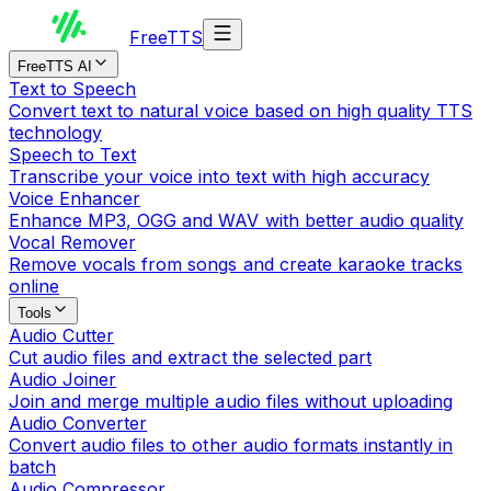
Free
TTS
FreeTTS AI
Text to Speech
Convert text to natural voice based on high quality TTS
technology
Speech to Text
Transcribe your voice into text with high accuracy
Voice Enhancer
Enhance MP3, OGG and WAV with better audio quality
Vocal Remover
Remove vocals from songs and create karaoke tracks
online
Tools
Audio Cutter
Cut audio files and extract the selected part
Audio Joiner
Join and merge multiple audio files without uploading
Audio Converter
Convert audio files to other audio formats instantly in
batch
Audio Compressor