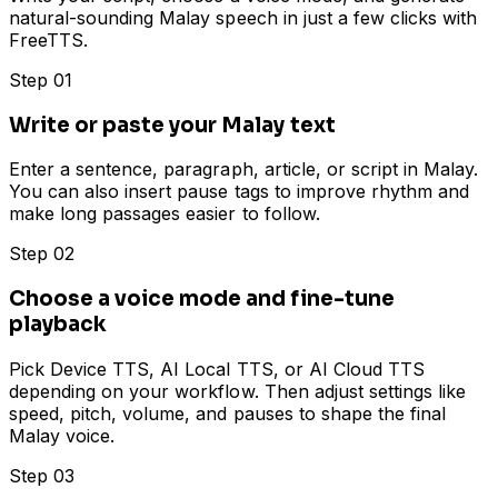
natural-sounding Malay speech in just a few clicks with
FreeTTS.
Step 01
Write or paste your Malay text
Enter a sentence, paragraph, article, or script in Malay.
You can also insert pause tags to improve rhythm and
make long passages easier to follow.
Step 02
Choose a voice mode and fine-tune
playback
Pick Device TTS, AI Local TTS, or AI Cloud TTS
depending on your workflow. Then adjust settings like
speed, pitch, volume, and pauses to shape the final
Malay voice.
Step 03