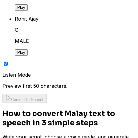
Play
Rohit Ajay
G
MALE
Play
Listen Mode
Preview first 50 characters.
Convert to Speech
How to convert Malay text to
speech in 3 simple steps
Write your script, choose a voice mode, and generate