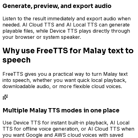
Generate, preview, and export audio
Listen to the result immediately and export audio when
needed. AI Cloud TTS and AI Local TTS can generate
playable files, while Device TTS plays directly through
your browser or system speaker.
Why use FreeTTS for Malay text to
speech
FreeTTS gives you a practical way to turn Malay text
into speech, whether you want quick local playback,
downloadable audio, or more flexible cloud voices.
Multiple Malay TTS modes in one place
Use Device TTS for instant built-in playback, AI Local
TTS for offline voice generation, or AI Cloud TTS when
you want Google and AWS cloud voices with saved