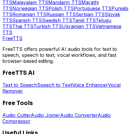
TTS
Malayalam
TTS
Mandarin
TTS
Marathi
TTS
Norwegian
TTS
Polish
TTS
Portuguese
TTS
Punjabi
TTS
Romanian
TTS
Russian
TTS
Serbian
TTS
Slovak
TTS
Spanish
TTS
Swedish
TTS
Tamil
TTS
Telugu
TTS
Thai
TTS
Turkish
TTS
Ukrainian
TTS
Vietnamese
TTS
Free
TTS
FreeTTS offers powerful AI audio tools for text to
speech, speech to text, vocal workflows, and fast
browser-based editing.
FreeTTS AI
Text to Speech
Speech to Text
Voice Enhancer
Vocal
Remover
Free Tools
Audio Cutter
Audio Joiner
Audio Converter
Audio
Compressor
Useful Links