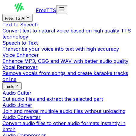
Free
TTS
FreeTTS AI
Text to Speech
Convert text to natural voice based on high quality TTS
technology
Speech to Text
Transcribe your voice into text with high accuracy
Voice Enhancer
Enhance MP3, OGG and WAV with better audio quality
Vocal Remover
Remove vocals from songs and create karaoke tracks
online
Tools
Audio Cutter
Cut audio files and extract the selected part
Audio Joiner
Join and merge multiple audio files without uploading
Audio Converter
Convert audio files to other audio formats instantly in
batch
Audio Compressor