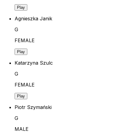
Play
Agnieszka Janik
G
FEMALE
Play
Katarzyna Szulc
G
FEMALE
Play
Piotr Szymański
G
MALE