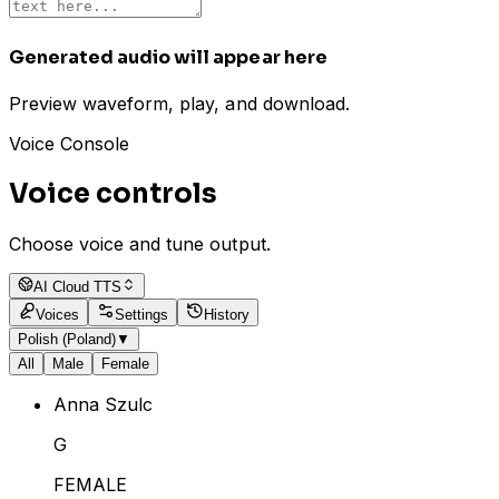
Generated audio will appear here
Preview waveform, play, and download.
Voice Console
Voice controls
Choose voice and tune output.
AI Cloud TTS
Voices
Settings
History
Polish (Poland)
▼
All
Male
Female
Anna Szulc
G
FEMALE