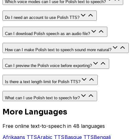
Which voice modes can I use for Polish text to speech?
Do I need an account to use Polish TTS?
Can I download Polish speech as an audio file?
How can I make Polish text to speech sound more natural?
Can I preview the Polish voice before exporting?
Is there a text length limit for Polish TTS?
What can I use Polish text to speech for?
More Languages
Free online text-to-speech in 48 languages
Afrikaans
TTS
Arabic
TTS
Basque
TTS
Bengali