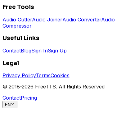
Free Tools
Audio Cutter
Audio Joiner
Audio Converter
Audio
Compressor
Useful Links
Contact
Blog
Sign In
Sign Up
Legal
Privacy Policy
Terms
Cookies
© 2018-
2026
FreeTTS.
All Rights Reserved
Contact
Pricing
EN