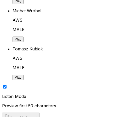
Play
Michał Wróbel
AWS
MALE
Play
Tomasz Kubiak
AWS
MALE
Play
Listen Mode
Preview first 50 characters.