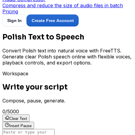
Compress and reduce the size of audio files in batch
Pricing
Sign In
Create Free Account
Polish Text to Speech
Convert Polish text into natural voice with FreeTTS.
Generate clear Polish speech online with flexible voices,
playback controls, and export options.
Workspace
Write your script
Compose, pause, generate.
0
/
5000
Clear Text
Insert Pause