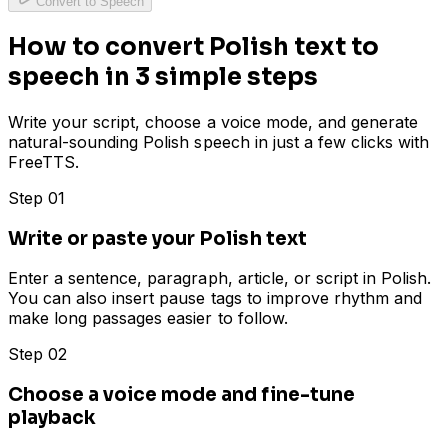
Convert to Speech
How to convert Polish text to
speech in 3 simple steps
Write your script, choose a voice mode, and generate
natural-sounding Polish speech in just a few clicks with
FreeTTS.
Step 01
Write or paste your Polish text
Enter a sentence, paragraph, article, or script in Polish.
You can also insert pause tags to improve rhythm and
make long passages easier to follow.
Step 02
Choose a voice mode and fine-tune
playback