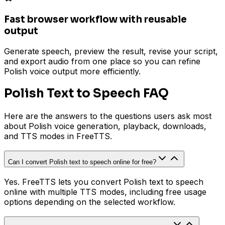
Fast browser workflow with reusable
output
Generate speech, preview the result, revise your script,
and export audio from one place so you can refine
Polish voice output more efficiently.
Polish Text to Speech FAQ
Here are the answers to the questions users ask most
about Polish voice generation, playback, downloads,
and TTS modes in FreeTTS.
Can I convert Polish text to speech online for free?
Yes. FreeTTS lets you convert Polish text to speech
online with multiple TTS modes, including free usage
options depending on the selected workflow.