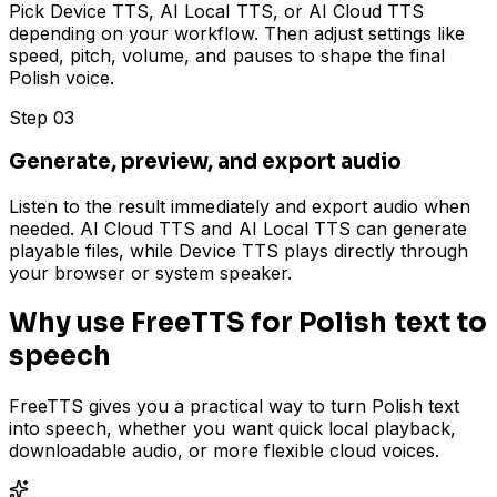
Pick Device TTS, AI Local TTS, or AI Cloud TTS
depending on your workflow. Then adjust settings like
speed, pitch, volume, and pauses to shape the final
Polish voice.
Step 03
Generate, preview, and export audio
Listen to the result immediately and export audio when
needed. AI Cloud TTS and AI Local TTS can generate
playable files, while Device TTS plays directly through
your browser or system speaker.
Why use FreeTTS for Polish text to
speech
FreeTTS gives you a practical way to turn Polish text
into speech, whether you want quick local playback,
downloadable audio, or more flexible cloud voices.