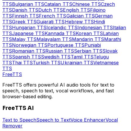
TTS
Bulgarian
TTS
Catalan
TTS
Chinese
TTS
Czech
TTS
Danish
TTS
Dutch
TTS
English
TTS
Filipino
TTS
Finnish
TTS
French
TTS
Galician
TTS
German
TTS
Greek
TTS
Gujarati
TTS
Hebrew
TTS
Hindi
TTS
Hungarian
TTS
Icelandic
TTS
Indonesian
TTS
Italian
TTS
Japanese
TTS
Kannada
TTS
Korean
TTS
Latvian
TTS
Malay
TTS
Malayalam
TTS
Mandarin
TTS
Marathi
TTS
Norwegian
TTS
Portuguese
TTS
Punjabi
TTS
Romanian
TTS
Russian
TTS
Serbian
TTS
Slovak
TTS
Spanish
TTS
Swedish
TTS
Tamil
TTS
Telugu
TTS
Thai
TTS
Turkish
TTS
Ukrainian
TTS
Vietnamese
TTS
Free
TTS
FreeTTS offers powerful AI audio tools for text to
speech, speech to text, vocal workflows, and fast
browser-based editing.
FreeTTS AI
Text to Speech
Speech to Text
Voice Enhancer
Vocal
Remover