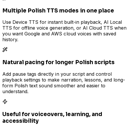
Multiple Polish TTS modes in one place
Use Device TTS for instant built-in playback, AI Local
TTS for offline voice generation, or AI Cloud TTS when
you want Google and AWS cloud voices with saved
history.
Natural pacing for longer Polish scripts
Add pause tags directly in your script and control
playback settings to make narration, lessons, and long-
form Polish text sound smoother and easier to
understand.
Useful for voiceovers, learning, and
accessibility