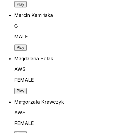
Play
Marcin Kamińska
G
MALE
Play
Magdalena Polak
AWS
FEMALE
Play
Małgorzata Krawczyk
AWS
FEMALE