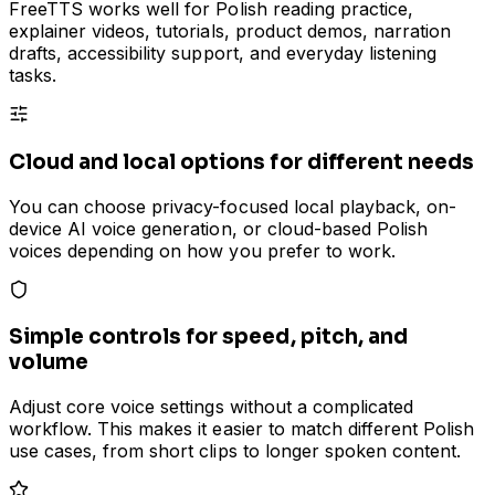
FreeTTS works well for Polish reading practice,
explainer videos, tutorials, product demos, narration
drafts, accessibility support, and everyday listening
tasks.
Cloud and local options for different needs
You can choose privacy-focused local playback, on-
device AI voice generation, or cloud-based Polish
voices depending on how you prefer to work.
Simple controls for speed, pitch, and
volume
Adjust core voice settings without a complicated
workflow. This makes it easier to match different Polish
use cases, from short clips to longer spoken content.