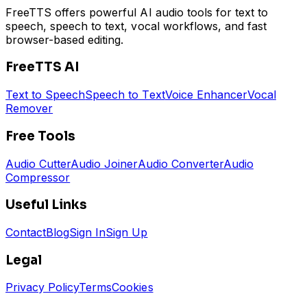
FreeTTS offers powerful AI audio tools for text to
speech, speech to text, vocal workflows, and fast
browser-based editing.
FreeTTS AI
Text to Speech
Speech to Text
Voice Enhancer
Vocal
Remover
Free Tools
Audio Cutter
Audio Joiner
Audio Converter
Audio
Compressor
Useful Links
Contact
Blog
Sign In
Sign Up
Legal
Privacy Policy
Terms
Cookies