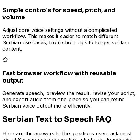
Simple controls for speed, pitch, and
volume
Adjust core voice settings without a complicated
workflow. This makes it easier to match different
Serbian use cases, from short clips to longer spoken
content.
Fast browser workflow with reusable
output
Generate speech, preview the result, revise your script,
and export audio from one place so you can refine
Serbian voice output more efficiently.
Serbian Text to Speech FAQ
Here are the answers to the questions users ask most
about Serbian voice generation, playback, downloads,