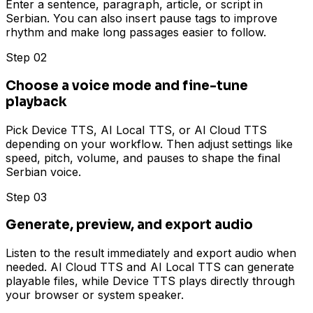
Enter a sentence, paragraph, article, or script in
Serbian. You can also insert pause tags to improve
rhythm and make long passages easier to follow.
Step 02
Choose a voice mode and fine-tune
playback
Pick Device TTS, AI Local TTS, or AI Cloud TTS
depending on your workflow. Then adjust settings like
speed, pitch, volume, and pauses to shape the final
Serbian voice.
Step 03
Generate, preview, and export audio
Listen to the result immediately and export audio when
needed. AI Cloud TTS and AI Local TTS can generate
playable files, while Device TTS plays directly through
your browser or system speaker.