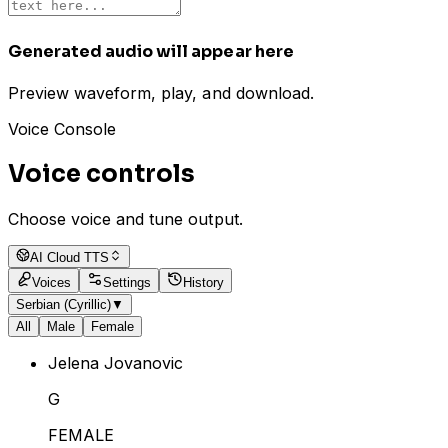
Generated audio will appear here
Preview waveform, play, and download.
Voice Console
Voice controls
Choose voice and tune output.
AI Cloud TTS
Voices
Settings
History
Serbian (Cyrillic)
▼
All
Male
Female
Jelena Jovanovic
G
FEMALE