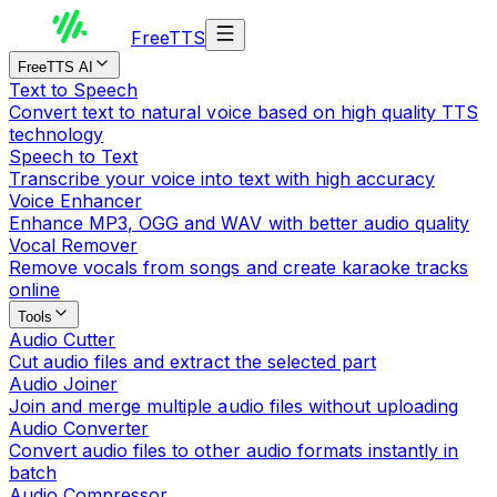
Free
TTS
FreeTTS AI
Text to Speech
Convert text to natural voice based on high quality TTS
technology
Speech to Text
Transcribe your voice into text with high accuracy
Voice Enhancer
Enhance MP3, OGG and WAV with better audio quality
Vocal Remover
Remove vocals from songs and create karaoke tracks
online
Tools
Audio Cutter
Cut audio files and extract the selected part
Audio Joiner
Join and merge multiple audio files without uploading
Audio Converter
Convert audio files to other audio formats instantly in
batch
Audio Compressor