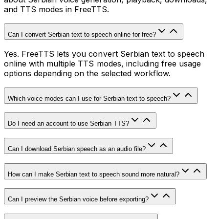
and TTS modes in FreeTTS.
Can I convert Serbian text to speech online for free?
Yes. FreeTTS lets you convert Serbian text to speech
online with multiple TTS modes, including free usage
options depending on the selected workflow.
Which voice modes can I use for Serbian text to speech?
Do I need an account to use Serbian TTS?
Can I download Serbian speech as an audio file?
How can I make Serbian text to speech sound more natural?
Can I preview the Serbian voice before exporting?