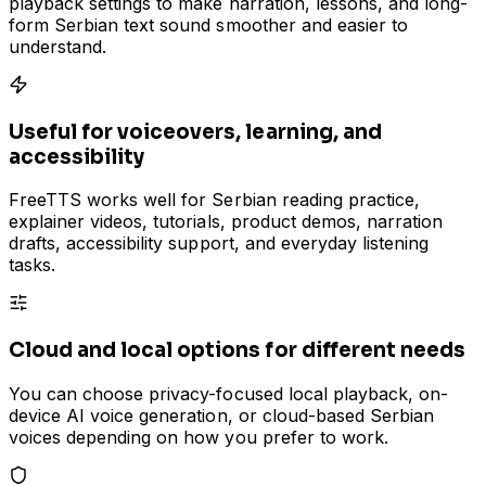
playback settings to make narration, lessons, and long-
form Serbian text sound smoother and easier to
understand.
Useful for voiceovers, learning, and
accessibility
FreeTTS works well for Serbian reading practice,
explainer videos, tutorials, product demos, narration
drafts, accessibility support, and everyday listening
tasks.
Cloud and local options for different needs
You can choose privacy-focused local playback, on-
device AI voice generation, or cloud-based Serbian
voices depending on how you prefer to work.