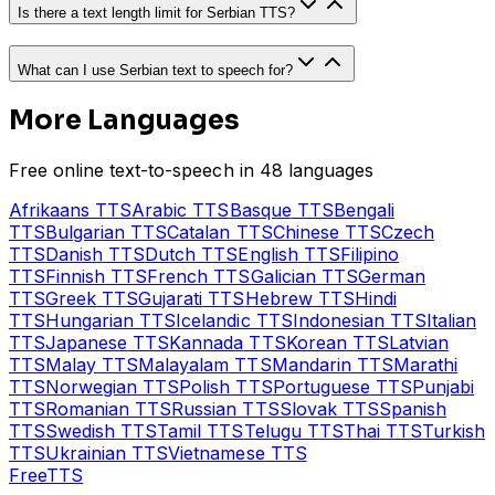
Is there a text length limit for Serbian TTS?
What can I use Serbian text to speech for?
More Languages
Free online text-to-speech in 48 languages
Afrikaans
TTS
Arabic
TTS
Basque
TTS
Bengali
TTS
Bulgarian
TTS
Catalan
TTS
Chinese
TTS
Czech
TTS
Danish
TTS
Dutch
TTS
English
TTS
Filipino
TTS
Finnish
TTS
French
TTS
Galician
TTS
German
TTS
Greek
TTS
Gujarati
TTS
Hebrew
TTS
Hindi
TTS
Hungarian
TTS
Icelandic
TTS
Indonesian
TTS
Italian
TTS
Japanese
TTS
Kannada
TTS
Korean
TTS
Latvian
TTS
Malay
TTS
Malayalam
TTS
Mandarin
TTS
Marathi
TTS
Norwegian
TTS
Polish
TTS
Portuguese
TTS
Punjabi
TTS
Romanian
TTS
Russian
TTS
Slovak
TTS
Spanish
TTS
Swedish
TTS
Tamil
TTS
Telugu
TTS
Thai
TTS
Turkish
TTS
Ukrainian
TTS
Vietnamese
TTS
Free
TTS