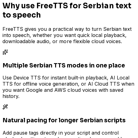
Why use FreeTTS for Serbian text
to speech
FreeTTS gives you a practical way to turn Serbian text
into speech, whether you want quick local playback,
downloadable audio, or more flexible cloud voices.
Multiple Serbian TTS modes in one place
Use Device TTS for instant built-in playback, AI Local
TTS for offline voice generation, or AI Cloud TTS when
you want Google and AWS cloud voices with saved
history.
Natural pacing for longer Serbian scripts
Add pause tags directly in your script and control