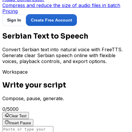
Compress and reduce the size of audio files in batch
Pricing
Sign In
Create Free Account
Serbian Text to Speech
Convert Serbian text into natural voice with FreeTTS.
Generate clear Serbian speech online with flexible
voices, playback controls, and export options.
Workspace
Write your script
Compose, pause, generate.
0
/
5000
Clear Text
Insert Pause