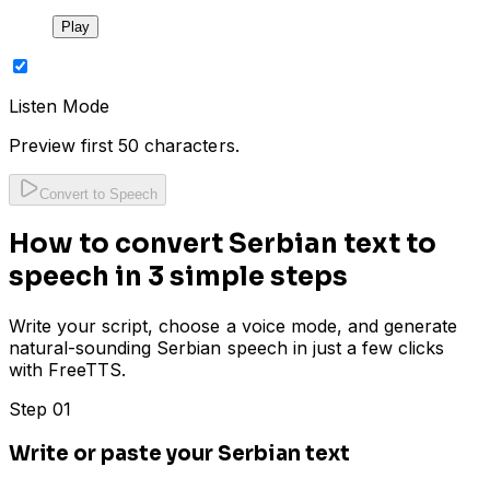
Play
Listen Mode
Preview first 50 characters.
Convert to Speech
How to convert Serbian text to
speech in 3 simple steps
Write your script, choose a voice mode, and generate
natural-sounding Serbian speech in just a few clicks
with FreeTTS.
Step 01
Write or paste your Serbian text